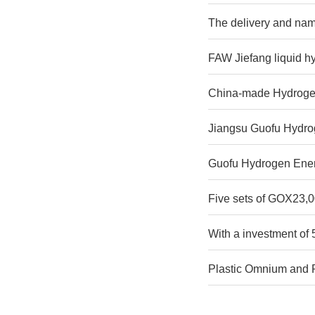
The delivery and nami
FAW Jiefang liquid h
China-made Hydrogen
Jiangsu Guofu Hydroge
Guofu Hydrogen Ener
Five sets of GOX23
With a investment of 
Plastic Omnium and Re