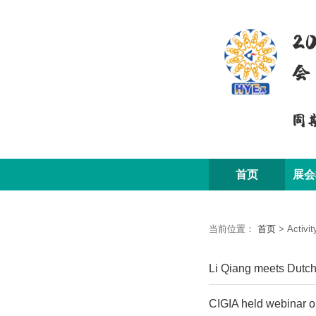
2
会
同
首页
展会
当前位置：
首页
>
Activit
Li Qiang meets Dutch
CIGIA held webinar o